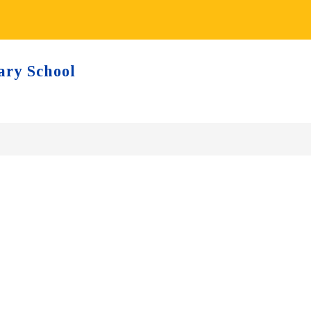
ary School