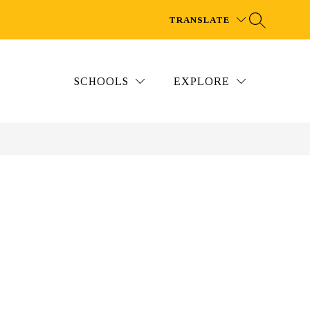
TRANSLATE
SCHOOLS
EXPLORE