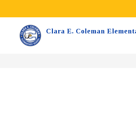
Skip
to
content
Clara E. Coleman Element