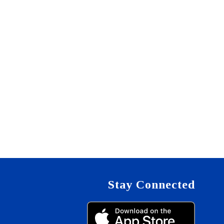
Stay Connected