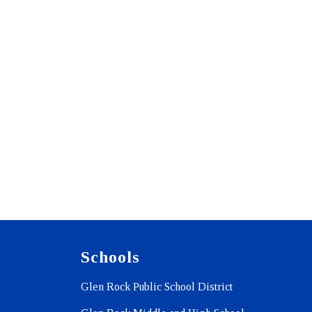
Schools
Glen Rock Public School District